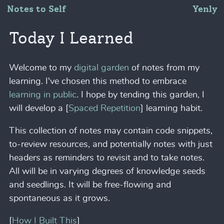
Notes to Self
Yenly
Today I Learned
Welcome to my
digital garden
of notes from my
learning. I've chosen this method to embrace
learning in public
. I hope by tending this garden, I
will develop a [
Spaced Repetition
] learning habit.
This collection of notes may contain code snippets,
to-review resources, and potentially notes with just
headers as reminders to revisit and to take notes.
All will be in varying degrees of knowledge seeds
and seedlings. It will be free-flowing and
spontaneous as it grows.
[
How I Built This
]