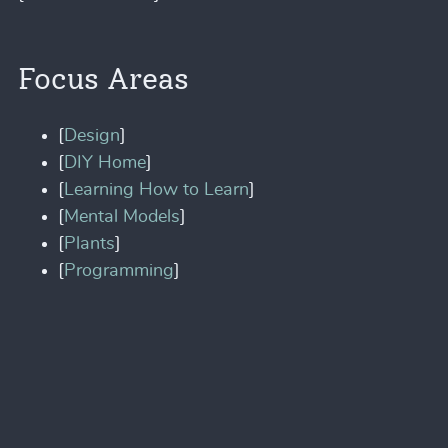
Focus Areas
[
Design
]
[
DIY Home
]
[
Learning How to Learn
]
[
Mental Models
]
[
Plants
]
[
Programming
]