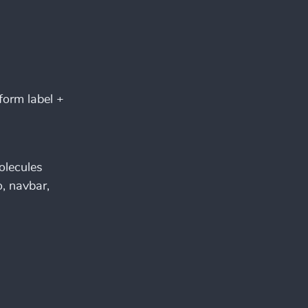
form label +
olecules
, navbar,