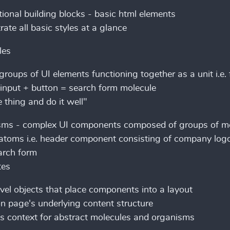
ional building blocks - basic html elements
ate all basic styles at a glance
les
groups of UI elements functioning together as a unit i.e. 
input + button = search form molecule
 thing and do it well"
sms - complex UI components composed of groups of m
atoms i.e. header component consisting of company logo
arch form
tes
vel objects that place components into a layout
n page's underlying content structure
s context for abstract molecules and organisms