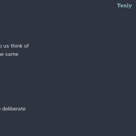
Yenly
p us think of
the same
 deliberate