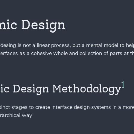
ic Design
desing is not a linear process, but a mental model to hel
terfaces as a cohesive whole and collection of parts at 
1
ic Design Methodology
stinct stages to create interface design systems in a more
rarchical way