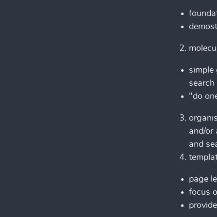
foundat
demostr
molecu
simple 
search 
"do one
organi
and/or 
and se
templa
page le
focus o
provide