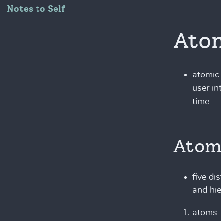
Notes to Self
Atom
atomic 
user in
time
Atom
five di
and hie
atoms