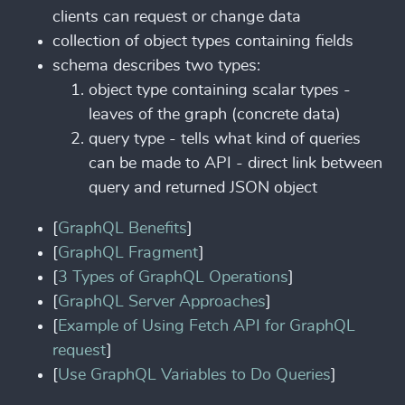
clients can request or change data
collection of object types containing fields
schema describes two types:
object type containing scalar types -
leaves of the graph (concrete data)
query type - tells what kind of queries
can be made to API - direct link between
query and returned JSON object
[
GraphQL Benefits
]
[
GraphQL Fragment
]
[
3 Types of GraphQL Operations
]
[
GraphQL Server Approaches
]
[
Example of Using Fetch API for GraphQL
request
]
[
Use GraphQL Variables to Do Queries
]