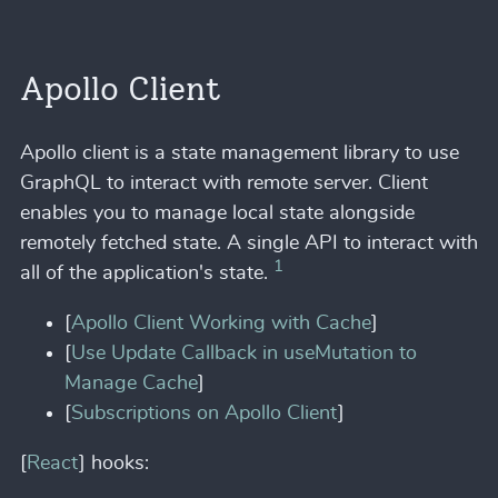
Apollo Client
Apollo client is a state management library to use
GraphQL to interact with remote server. Client
enables you to manage local state alongside
remotely fetched state. A single API to interact with
1
all of the application's state.
[
Apollo Client Working with Cache
]
[
Use Update Callback in useMutation to
Manage Cache
]
[
Subscriptions on Apollo Client
]
[
React
] hooks: