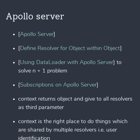
Apollo server
[
Apollo Server
]
[
Define Resolver for Object within Object
]
[
Using DataLoader with Apollo Server
] to
solve n + 1 problem
[
Subscriptions on Apollo Server
]
context returns object and give to all resolvers
as third parameter
context is the right place to do things which
are shared by multiple resolvers i.e. user
identification