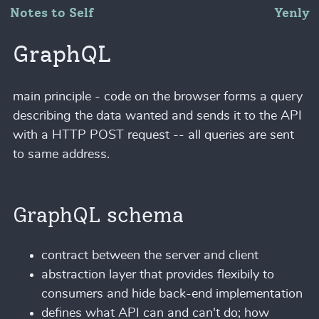
Notes to Self
Yenly
GraphQL
main principle - code on the browser forms a query
describing the data wanted and sends it to the API
with a HTTP POST request -- all queries are sent
to same address.
GraphQL schema
contract between the server and client
abstraction layer that provides flexibily to
consumers and hide back-end implementation
defines what API can and can't do; how