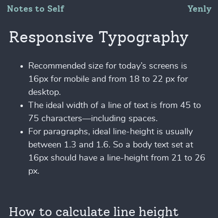
Notes to Self
Yenly
Responsive Typography
Recommended size for today’s screens is
16px for mobile and from 18 to 22 px for
desktop.
The ideal width of a line of text is from 45 to
75 characters—including spaces.
For paragraphs, ideal line-height is usually
between 1.3 and 1.6. So a body text set at
16px should have a line-height from 21 to 26
px.
How to calculate line height