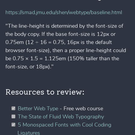
https://smad.jmu.edu/shen/webtype/baseline.html
"The line-height is determined by the font-size of
the body copy. If the base font-size is 12px or
0.75em (12 ÷ 16 = 0.75, 16px is the default
browser font-size), then a proper line-height could
be 0.75 × 1.5 = 1.125em (150% taller than the
font-size, or 18px)."
Resources to review:
Better Web Type
- Free web course
The State of Fluid Web Typography
5 Monospaced Fonts with Cool Coding
Ligatures