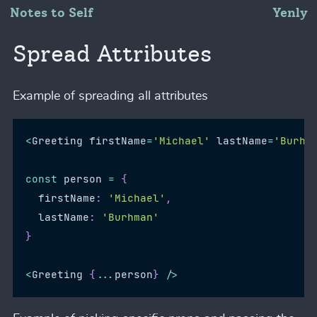
Notes to Self
Yenly
Spread Attributes
Example of spreading all attributes
<
Greeting
 firstName
=
'Michael'
 lastName
=
'Burhm
const
 person 
=
{
  firstName
:
'Michael'
,
  lastName
:
'Burhman'
}
<
Greeting
{
...
person
}
/
>