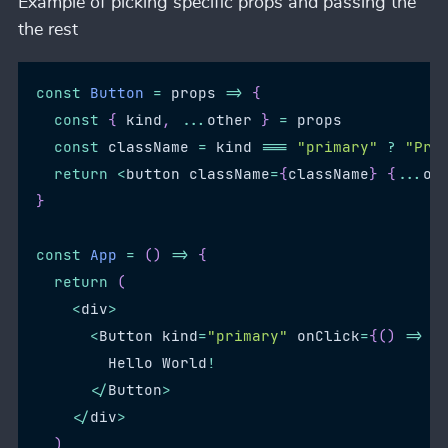
Example of picking specific props and passing the
the rest
const
Button
=
props
=>
{
const
{
 kind
,
...
other 
}
=
 props
const
 className 
=
 kind 
===
"primary"
?
"Pri
return
<
button className
=
{
className
}
{
...
ot
}
const
App
=
(
)
=>
{
return
(
<
div
>
<
Button
 kind
=
"primary"
 onClick
=
{
(
)
=>
c
Hello
World
!
<
/
Button
>
<
/
div
>
)