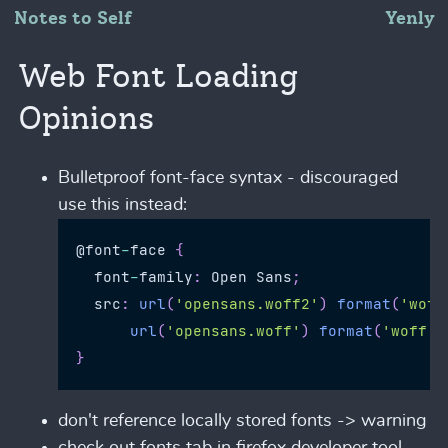
Notes to Self
Yenly
Web Font Loading
Opinions
Bulletproof font-face syntax - discouraged
use this instead:
@font
-
face 
{
  font
-
family
:
Open
Sans
;
  src
:
url
(
'opensans.woff2'
)
format
(
'woff
url
(
'opensans.woff'
)
format
(
'woff'
)
}
don't reference locally stored fonts -> warning
check out fonts tab in firefox developer tool -