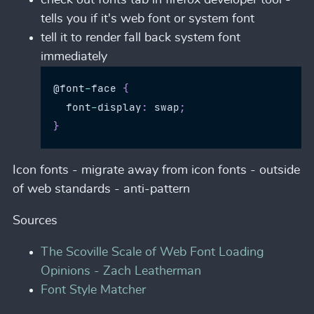
tells you if it's web font or system font
tell it to render fall back system font
immediately
@font
-
face 
{
  font
-
display
:
 swap
;
}
Icon fonts - migrate away from icon fonts - outside
of web standards - anti-pattern
Sources
The Scoville Scale of Web Font Loading
Opinions - Zach Leatherman
Font Style Matcher